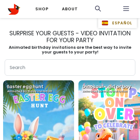
SHOP
ABOUT
ESPAÑOL
SURPRISE YOUR GUESTS - VIDEO INVITATION
FOR YOUR PARTY
Animated birthday invitations are the best way to invite
your guests to your party!
Easter egg hunt
Dinosaur - girl or boy
Animated birthday invitation
Animated birthday invitation