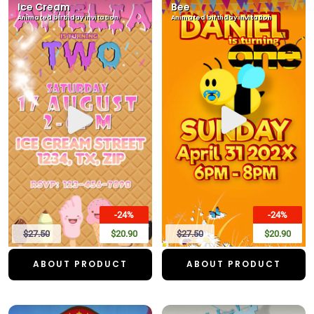
Ice Cream
Bee
Animated birthday invitation
Animated birthday invitation
-24%
-24%
$27.50
$20.90
$27.50
$20.90
ABOUT PRODUCT
ABOUT PRODUCT