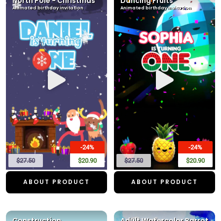
North Pole - Christmas
Dancing Fruits
Animated birthday invitation
Animated birthday invitation
-24%
-24%
$27.50
$20.90
$27.50
$20.90
ABOUT PRODUCT
ABOUT PRODUCT
Construction
Adult Watercolor Parrot