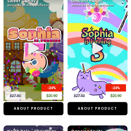
Sweet Candy
Unicorn magic
Animated birthday invitation
Animated birthday invitation
-24%
-24%
$27.50
$20.90
$27.50
$20.90
ABOUT PRODUCT
ABOUT PRODUCT