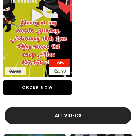
-24%
$27.50
$20.90
ORDER NOW
ALL VIDEOS