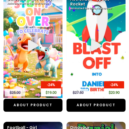
Rocket
Animated birthday invitation
Animated birthday invitation
-24%
-24%
$25.00
$19.00
$27.50
$20.90
ABOUT PRODUCT
ABOUT PRODUCT
Football - Girl
Dinosour