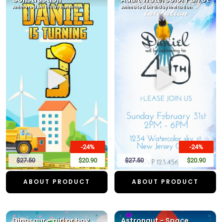
Animated birthday invitation
Animated birthday invitation
-24%
-24%
$27.50
$20.90
$27.50
$20.90
ABOUT PRODUCT
ABOUT PRODUCT
Dinosaur - girl or boy
Astronaut - Space