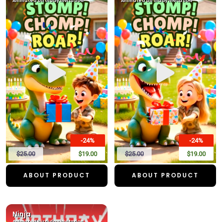
Animated birthday invitation
Animated birthday invitation
-24%
-24%
$25.00
$19.00
$25.00
$19.00
ABOUT PRODUCT
ABOUT PRODUCT
Ninja
Animated birthday invitation