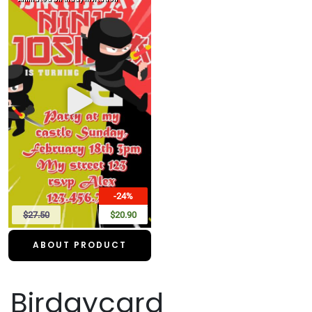
-24%
$27.50
$20.90
ABOUT PRODUCT
Birdaycard