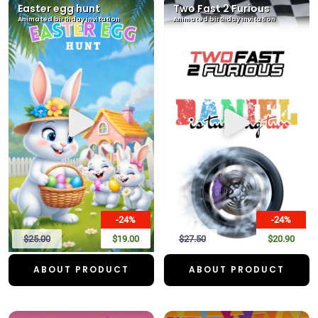
Easter egg hunt
Two Fast 2 Furious
Animated birthday invitation
Animated birthday invitation
-24%
-24%
$25.00
$19.00
$27.50
$20.90
ABOUT PRODUCT
ABOUT PRODUCT