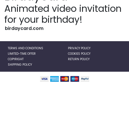
Animated video invitation
for your birthday!
birdaycard.com
TERMS AND CONDITIONS
PRIVACY POLICY
LIMITED-TIME OFFER
COOKIES POLICY
COPYRIGHT
RETURN POLICY
SHIPPING POLICY