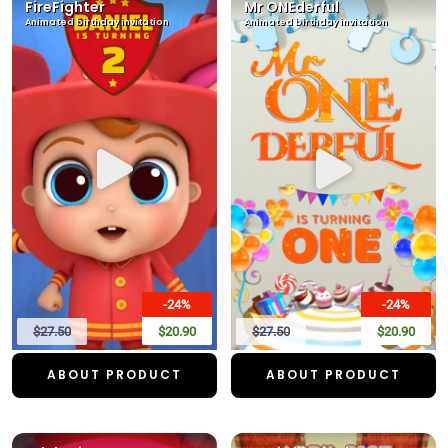
FireFighter
Mr ONEderful
Animated birthday invitation
Animated birthday invitation
-24%
-24%
$27.50
$20.90
$27.50
$20.90
ABOUT PRODUCT
ABOUT PRODUCT