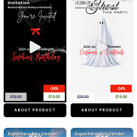
Invitation
Halloween
Animated birthday invitation
Animated birthday invitation
-24%
-24%
$25.00
$19.00
$25.00
$19.00
ABOUT PRODUCT
ABOUT PRODUCT
Superhero Boy Gender
Superhero Girl Gender