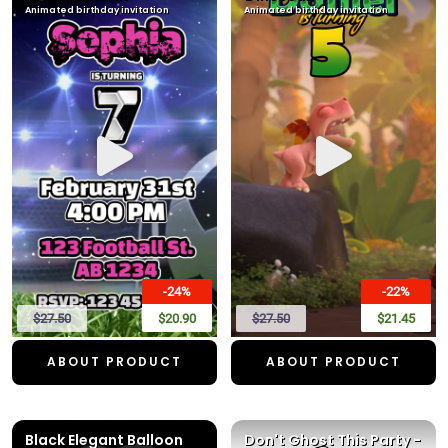
Animated birthday invitation
Animated birthday invitation
-24%
-22%
$27.50
$20.90
$27.50
$21.45
ABOUT PRODUCT
ABOUT PRODUCT
Black Elegant Balloon
Don't Ghost This Party -