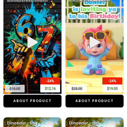
Animated birthday invitation
Animated birthday invitation
-24%
-24%
$16.00
$12.16
$25.00
$19.00
ABOUT PRODUCT
ABOUT PRODUCT
Dinosaur - boy
Dinosaur - girl