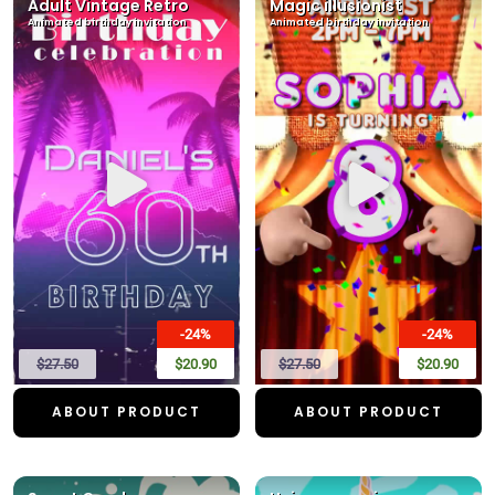
Adult Vintage Retro
Magic illusionist
Animated birthday invitation
Animated birthday invitation
-24%
-24%
$27.50
$20.90
$27.50
$20.90
ABOUT PRODUCT
ABOUT PRODUCT