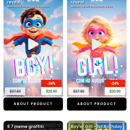
reveal
reveal
Animated birthday invitation
Animated birthday invitation
-24%
-24%
$27.50
$20.90
$27.50
$20.90
ABOUT PRODUCT
ABOUT PRODUCT
6 7 meme graffiti
Boy or Girl – 1st Birthday