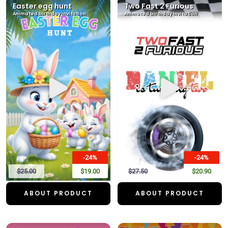
Easter egg hunt
Two Fast 2 Furious
Animated birthday invitation
Animated birthday invitation
-24%
-24%
$25.00
$19.00
$27.50
$20.90
ABOUT PRODUCT
ABOUT PRODUCT