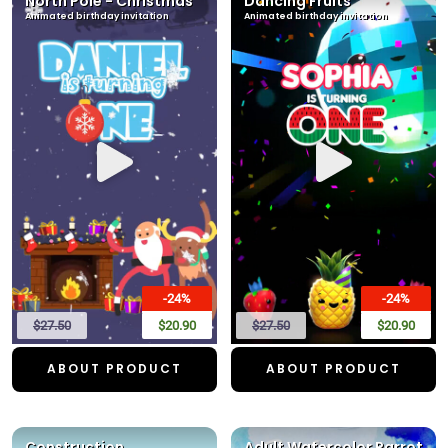
North Pole - Christmas
Dancing Fruits
Animated birthday invitation
Animated birthday invitation
-24%
-24%
$27.50
$20.90
$27.50
$20.90
ABOUT PRODUCT
ABOUT PRODUCT
Construction
Adult Watercolor Parrot