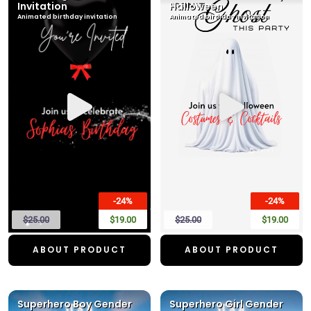
Invitation
Halloween
Animated birthday invitation
Animated birthday invitation
-24%
-24%
$25.00
$19.00
$25.00
$19.00
ABOUT PRODUCT
ABOUT PRODUCT
Superhero Boy Gender
Superhero Girl Gender