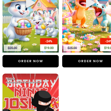
-24%
-24
$25.00
$19.00
$25.00
$19.
ORDER NOW
ORDER NOW
Ninja
Animated birthday invitation