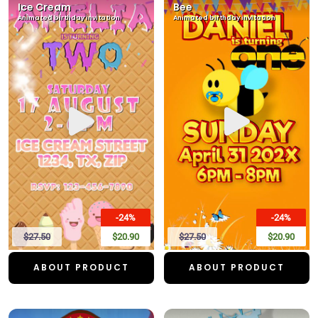
Ice Cream
Bee
Animated birthday invitation
Animated birthday invitation
-24%
-24%
$27.50
$20.90
$27.50
$20.90
ABOUT PRODUCT
ABOUT PRODUCT