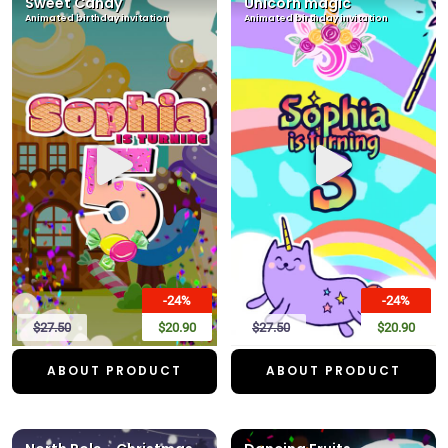
Sweet Candy
Unicorn magic
Animated birthday invitation
Animated birthday invitation
-24%
-24%
$27.50
$20.90
$27.50
$20.90
ABOUT PRODUCT
ABOUT PRODUCT