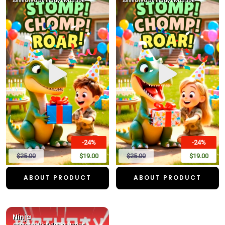
Animated birthday invitation
Animated birthday invitation
-24%
-24%
$25.00
$19.00
$25.00
$19.00
ABOUT PRODUCT
ABOUT PRODUCT
Ninja
Animated birthday invitation