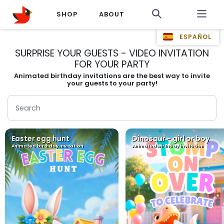
SHOP
ABOUT
ESPAÑOL
SURPRISE YOUR GUESTS - VIDEO INVITATION
FOR YOUR PARTY
Animated birthday invitations are the best way to invite
your guests to your party!
Easter egg hunt
Dinosaur - girl or boy
Animated birthday invitation
Animated birthday invitation