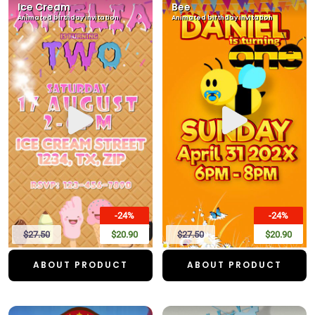
Ice Cream
Bee
Animated birthday invitation
Animated birthday invitation
-24%
-24%
$27.50
$20.90
$27.50
$20.90
ABOUT PRODUCT
ABOUT PRODUCT