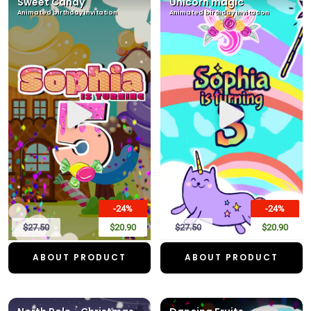
Sweet Candy
Unicorn magic
Animated birthday invitation
Animated birthday invitation
-24%
-24%
$27.50
$20.90
$27.50
$20.90
ABOUT PRODUCT
ABOUT PRODUCT