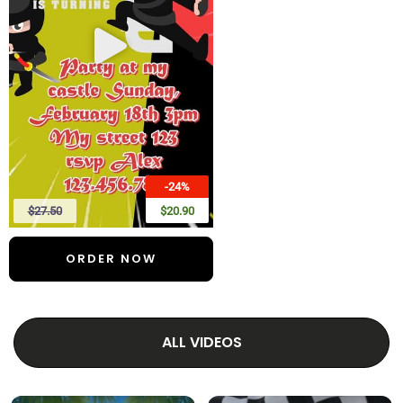
-24%
$27.50
$20.90
ORDER NOW
ALL VIDEOS