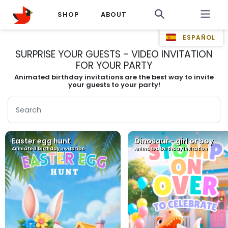
SHOP
ABOUT
ESPAÑOL
SURPRISE YOUR GUESTS - VIDEO INVITATION
FOR YOUR PARTY
Animated birthday invitations are the best way to invite
your guests to your party!
Easter egg hunt
Dinosaur - girl or boy
Animated birthday invitation
Animated birthday invitation