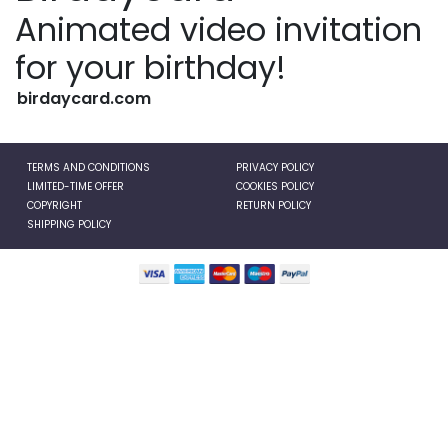
Animated video invitation
for your birthday!
birdaycard.com
TERMS AND CONDITIONS
PRIVACY POLICY
LIMITED-TIME OFFER
COOKIES POLICY
COPYRIGHT
RETURN POLICY
SHIPPING POLICY