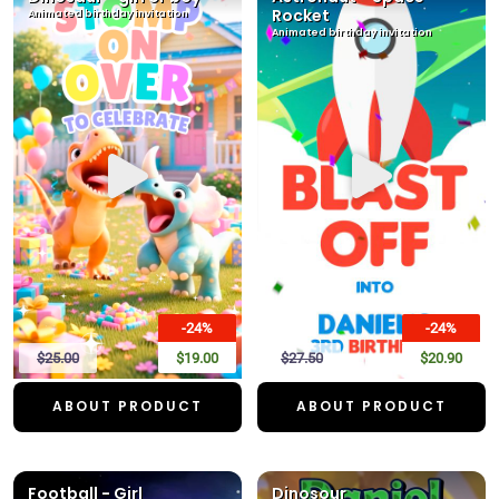
Rocket
Animated birthday invitation
Animated birthday invitation
-24%
-24%
$25.00
$19.00
$27.50
$20.90
ABOUT PRODUCT
ABOUT PRODUCT
Football - Girl
Dinosour