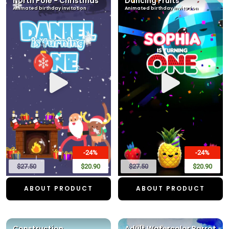
North Pole - Christmas
Dancing Fruits
Animated birthday invitation
Animated birthday invitation
-24%
-24%
$27.50
$20.90
$27.50
$20.90
ABOUT PRODUCT
ABOUT PRODUCT
Construction
Adult Watercolor Parrot