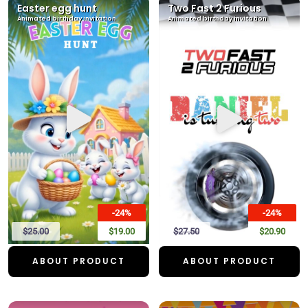
Easter egg hunt
Two Fast 2 Furious
Animated birthday invitation
Animated birthday invitation
-24%
-24%
$25.00
$19.00
$27.50
$20.90
ABOUT PRODUCT
ABOUT PRODUCT