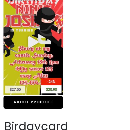
-24%
$27.50
$20.90
ABOUT PRODUCT
Birdaycard