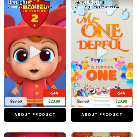
FireFighter
Mr ONEderful
Animated birthday invitation
Animated birthday invitation
-24%
-24%
$27.50
$20.90
$27.50
$20.90
ABOUT PRODUCT
ABOUT PRODUCT