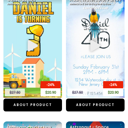
Animated birthday invitation
Animated birthday invitation
-24%
-24%
$27.50
$20.90
$27.50
$20.90
ABOUT PRODUCT
ABOUT PRODUCT
Dinosaur - girl or boy
Astronaut - Space