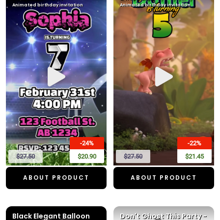
Animated birthday invitation
Animated birthday invitation
-24%
-22%
$27.50
$20.90
$27.50
$21.45
ABOUT PRODUCT
ABOUT PRODUCT
Black Elegant Balloon
Don't Ghost This Party -