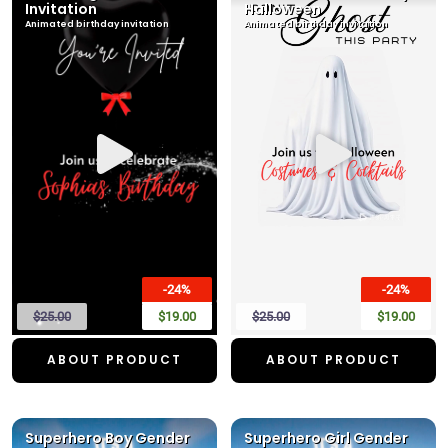
Invitation
Halloween
Animated birthday invitation
Animated birthday invitation
-24%
-24%
$25.00
$19.00
$25.00
$19.00
ABOUT PRODUCT
ABOUT PRODUCT
Superhero Boy Gender
Superhero Girl Gender