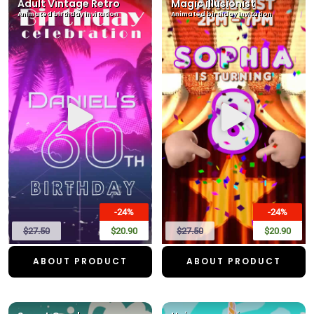
Adult Vintage Retro
Magic illusionist
Animated birthday invitation
Animated birthday invitation
-24%
-24%
$27.50
$20.90
$27.50
$20.90
ABOUT PRODUCT
ABOUT PRODUCT