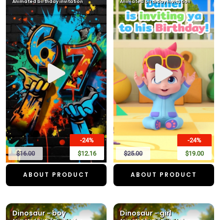
Animated birthday invitation
Animated birthday invitation
-24%
-24%
$16.00
$12.16
$25.00
$19.00
ABOUT PRODUCT
ABOUT PRODUCT
Dinosaur - boy
Dinosaur - girl