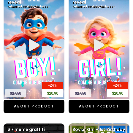
reveal
reveal
Animated birthday invitation
Animated birthday invitation
-24%
-24%
$27.50
$20.90
$27.50
$20.90
ABOUT PRODUCT
ABOUT PRODUCT
6 7 meme graffiti
Boy or Girl – 1st Birthday