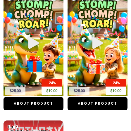
Animated birthday invitation
Animated birthday invitation
-24%
-24%
$25.00
$19.00
$25.00
$19.00
ABOUT PRODUCT
ABOUT PRODUCT
Ninja
Animated birthday invitation